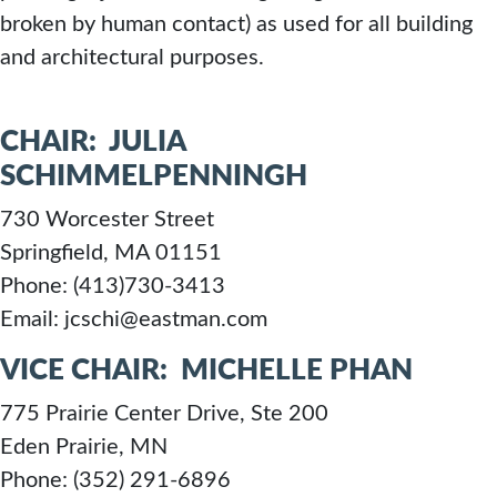
broken by human contact) as used for all building
STANDARD
and architectural purposes.
CHAIR: JULIA
SCHIMMELPENNINGH
730 Worcester Street
Springfield, MA 01151
Phone: (413)730-3413
Email: jcschi@eastman.com
VICE CHAIR: MICHELLE PHAN
775 Prairie Center Drive, Ste 200
Eden Prairie, MN
Phone: (352) 291-6896