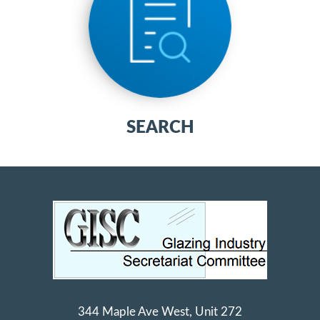
SEARCH
344 Maple Ave West, Unit 272