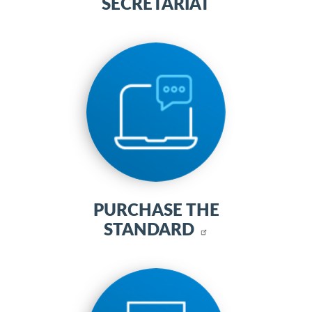
SECRETARIAT
PURCHASE THE
STANDARD