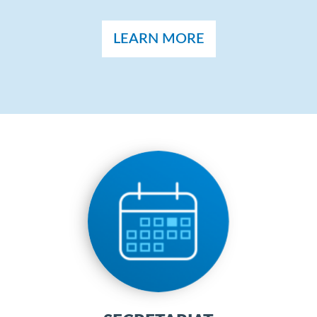
LEARN MORE