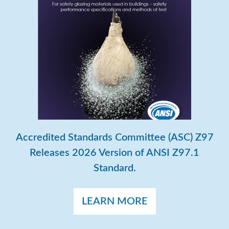
Accredited Standards Committee (ASC) Z97
Releases 2026 Version of ANSI Z97.1
Standard.
LEARN MORE