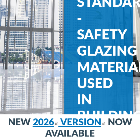
STANDA
-
SAFETY
GLAZING
MATERIA
USED
IN
BUILDIN
NEW
2026
VERSION
NOW
-
AVAILABLE