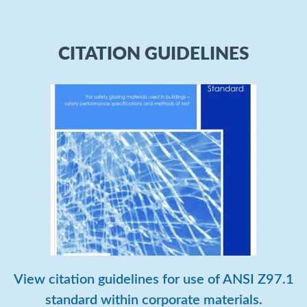
CITATION GUIDELINES
View citation guidelines for use of ANSI Z97.1
standard within corporate materials.