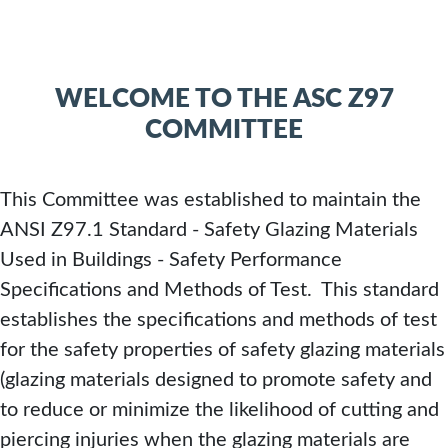
SAFETY
PERFOR
WELCOME TO THE ASC Z97
SPECIFIC
COMMITTEE
AND
This Committee was established to maintain the
METHOD
ANSI Z97.1 Standard - Safety Glazing Materials
Used in Buildings - Safety Performance
OF
Specifications and Methods of Test. This standard
establishes the specifications and methods of test
TEST
for the safety properties of safety glazing materials
(glazing materials designed to promote safety and
PURCHASE
to reduce or minimize the likelihood of cutting and
THE
piercing injuries when the glazing materials are