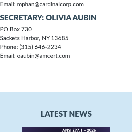
Email: mphan@cardinalcorp.com
SECRETARY: OLIVIA AUBIN
PO Box 730
Sackets Harbor, NY 13685
Phone: (315) 646-2234
Email: oaubin@amcert.com
LATEST NEWS