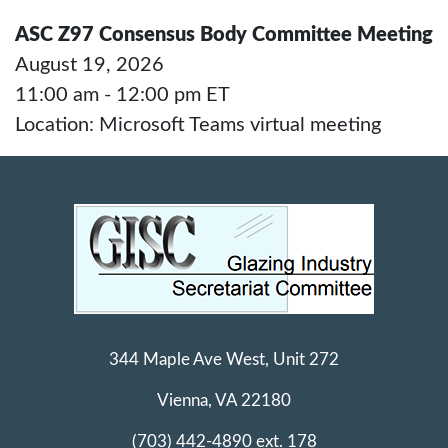
ASC Z97 Consensus Body Committee Meeting
August 19, 2026
11:00 am - 12:00 pm ET
Location: Microsoft Teams virtual meeting
344 Maple Ave West, Unit 272
Vienna, VA 22180
(703) 442-4890 ext. 178