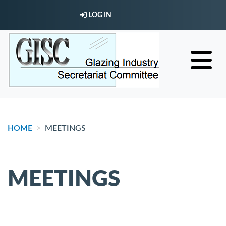
Skip
LOG IN
to
main
content
HOME
MEETINGS
MEETINGS